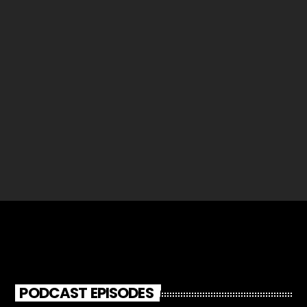
Richard Filmer
96
PODCAST EPISODES