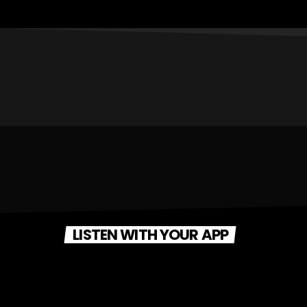
LISTEN WITH YOUR APP