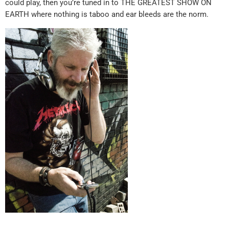
could play, then you’re tuned in to THE GREATEST SHOW ON
EARTH where nothing is taboo and ear bleeds are the norm.