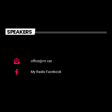
SPEAKERS
office@rrr.cat
My Radio Facebook