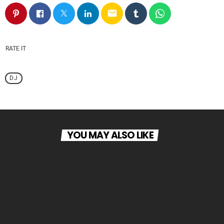
email
RATE IT
DJ
YOU MAY ALSO LIKE
person_outline