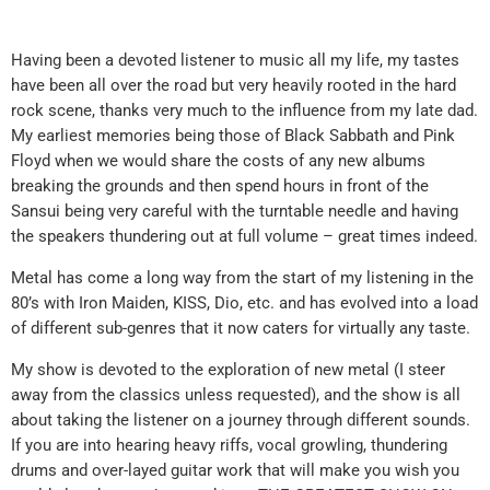
Having been a devoted listener to music all my life, my tastes
have been all over the road but very heavily rooted in the hard
rock scene, thanks very much to the influence from my late dad.
My earliest memories being those of Black Sabbath and Pink
Floyd when we would share the costs of any new albums
breaking the grounds and then spend hours in front of the
Sansui being very careful with the turntable needle and having
the speakers thundering out at full volume – great times indeed.
Metal has come a long way from the start of my listening in the
80’s with Iron Maiden, KISS, Dio, etc. and has evolved into a load
of different sub-genres that it now caters for virtually any taste.
My show is devoted to the exploration of new metal (I steer
away from the classics unless requested), and the show is all
about taking the listener on a journey through different sounds.
If you are into hearing heavy riffs, vocal growling, thundering
drums and over-layed guitar work that will make you wish you