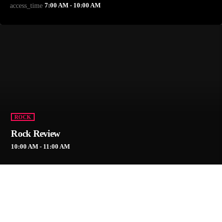
7:00 AM - 10:00 AM
access_time
ROCK
Rock Review
10:00 AM - 11:00 AM