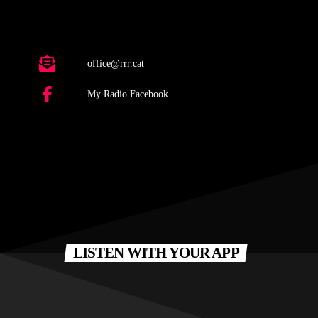
office@rrr.cat
My Radio Facebook
LISTEN WITH YOUR APP