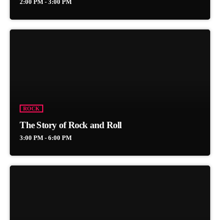
2:00 PM - 3:00 PM
ROCK
The Story of Rock and Roll
3:00 PM - 6:00 PM