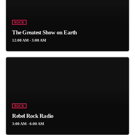
ROCK
The Greatest Show on Earth
12:00 AM - 3:00 AM
ROCK
Rebel Rock Radio
3:00 AM - 6:00 AM