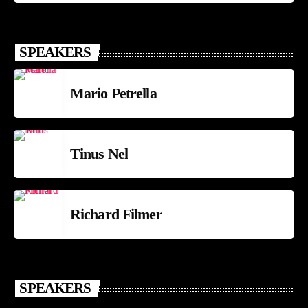
SPEAKERS
Mario Petrella
Tinus Nel
Richard Filmer
SPEAKERS