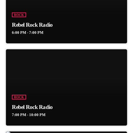
ROCK
Rebel Rock Radio
6:00 PM - 7:00 PM
ROCK
Rebel Rock Radio
7:00 PM - 10:00 PM