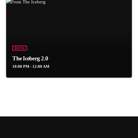
ROCK
The Iceberg 2.0
10:00 PM - 12:00 AM