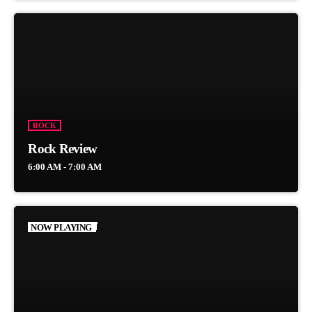
ROCK
Rock Review
6:00 AM - 7:00 AM
NOW PLAYING