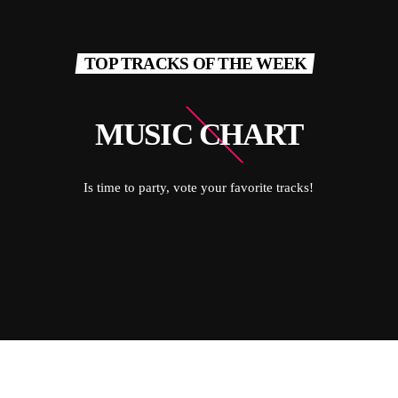
TOP TRACKS OF THE WEEK
MUSIC CHART
Is time to party, vote your favorite tracks!