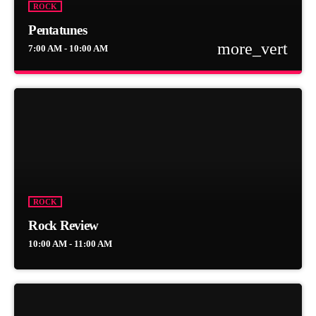
ROCK
Pentatunes
more_vert
7:00 AM - 10:00 AM
close
Pentatunes
Pentatunes started off as Memorable Musical Moments. The
sometimes tongue-in-cheek show covers music in five categories,
namely Killer Rock, The 80's, Easy Listening, International Music,
and never, ever forgetting to rope in a chunk of Proudly South
African.
ROCK
Rock Review
10:00 AM - 11:00 AM