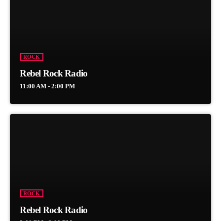
ROCK
Rebel Rock Radio
11:00 AM - 2:00 PM
ROCK
Rebel Rock Radio