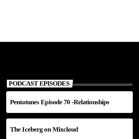
PODCAST EPISODES
Pentatunes Episode 70 -Relationships
The Iceberg on Mixcloud