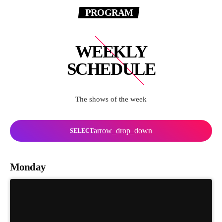
PROGRAM
WEEKLY
SCHEDULE
The shows of the week
arrow_drop_down
SELECT
Monday