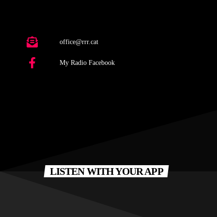
office@rrr.cat
My Radio Facebook
LISTEN WITH YOUR APP