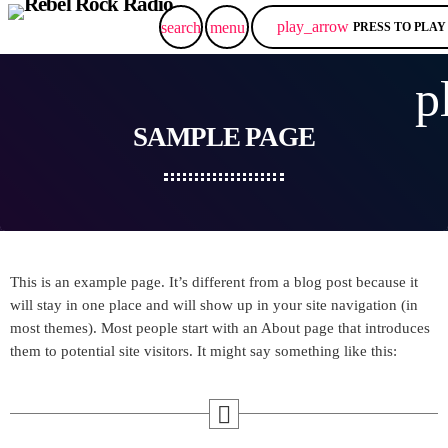
play_arrow
search
menu
PRESS TO PLAY
p
SAMPLE PAGE
This is an example page. It’s different from a blog post because it
will stay in one place and will show up in your site navigation (in
most themes). Most people start with an About page that introduces
them to potential site visitors. It might say something like this: