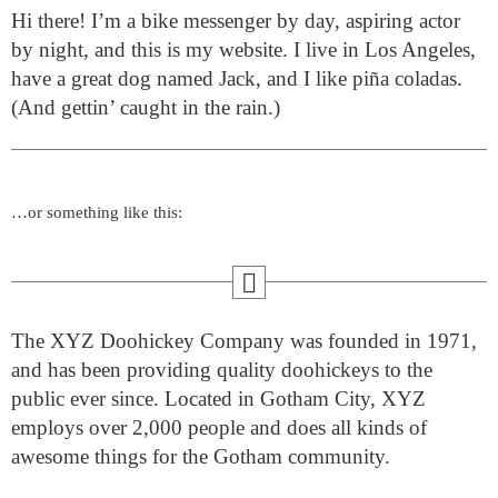
Hi there! I’m a bike messenger by day, aspiring actor
by night, and this is my website. I live in Los Angeles,
have a great dog named Jack, and I like piña coladas.
(And gettin’ caught in the rain.)
…or something like this:
The XYZ Doohickey Company was founded in 1971,
and has been providing quality doohickeys to the
public ever since. Located in Gotham City, XYZ
employs over 2,000 people and does all kinds of
awesome things for the Gotham community.