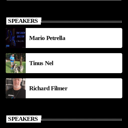
SPEAKERS
Mario Petrella
Tinus Nel
Richard Filmer
SPEAKERS