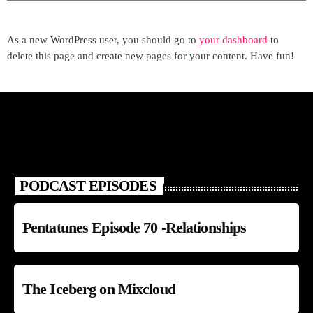
As a new WordPress user, you should go to
your dashboard
to
delete this page and create new pages for your content. Have fun!
PODCAST EPISODES
Pentatunes Episode 70 -Relationships
The Iceberg on Mixcloud