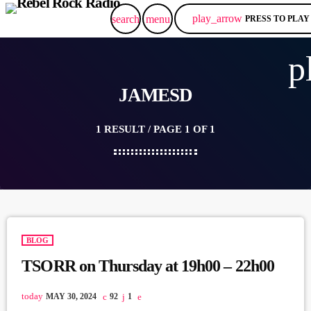
play_arrow
search
menu
PRESS TO PLAY
p
JAMESD
1 RESULT / PAGE 1 OF 1
BLOG
TSORR on Thursday at 19h00 – 22h00
today
MAY 30, 2024
92
1