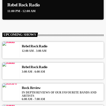
Rebel Rock Radio
11:00 PM - 12:00 AM
UPCOMING SHOWS
Rebel Rock Radio
12:00 AM - 3:00 AM
Rebel Rock Radio
3:00 AM - 6:00 AM
Rock Review
IN DEPTH REVIEWS OF OUR FAVOURITE BANDS AND
ARTISTS
6:00 AM - 7:00 AM