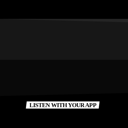
LISTEN WITH YOUR APP