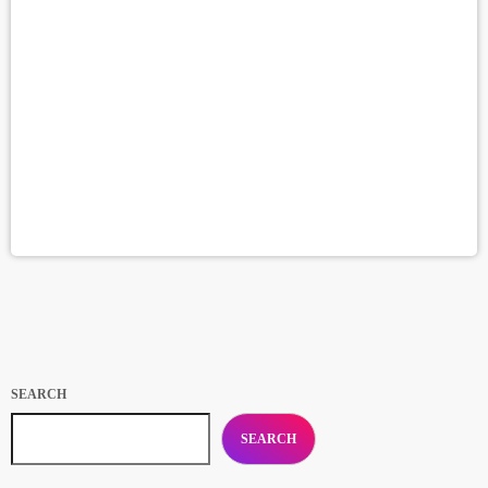
SEARCH
SEARCH