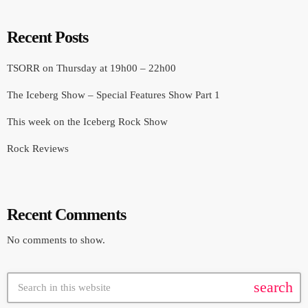
Recent Posts
TSORR on Thursday at 19h00 – 22h00
The Iceberg Show – Special Features Show Part 1
This week on the Iceberg Rock Show
Rock Reviews
Recent Comments
No comments to show.
search