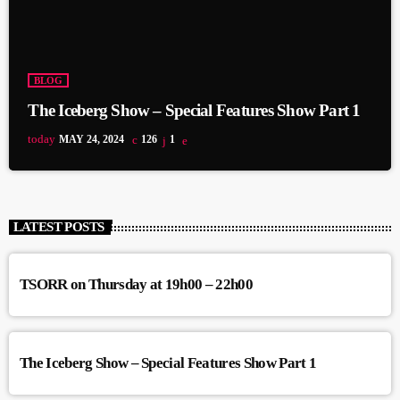
BLOG
The Iceberg Show – Special Features Show Part 1
today
MAY 24, 2024
126
1
LATEST POSTS
TSORR on Thursday at 19h00 – 22h00
The Iceberg Show – Special Features Show Part 1