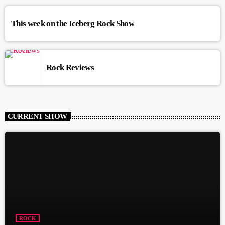
This week on the Iceberg Rock Show
Rock Reviews
CURRENT SHOW
ROCK