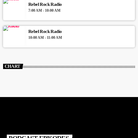
Rebel Rock Radio
7:00 AM - 10:00 AM
Rebel Rock Radio
10:00 AM - 11:00 AM
CHART