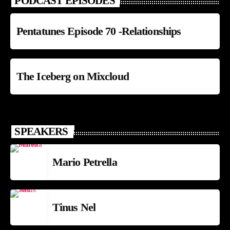
PODCAST EPISODES
Pentatunes Episode 70 -Relationships
The Iceberg on Mixcloud
SPEAKERS
Mario Petrella
Tinus Nel