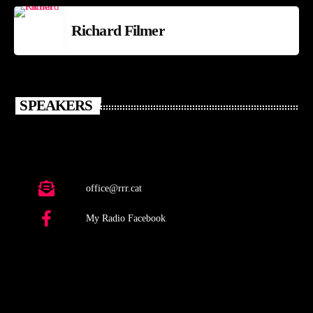
Richard Filmer
SPEAKERS
office@rrr.cat
My Radio Facebook