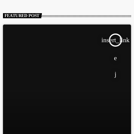
FEATURED POST
insert_link